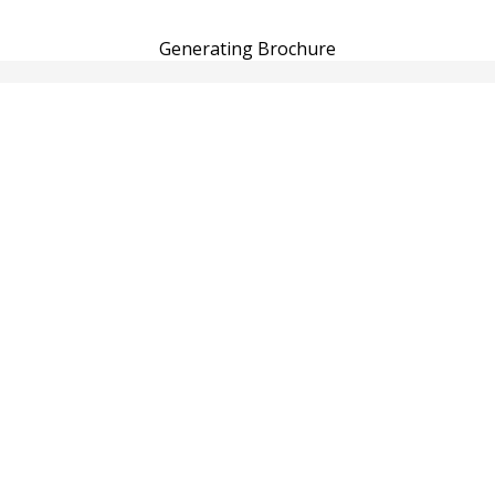
Generating Brochure