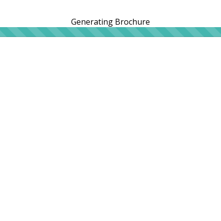
Generating Brochure