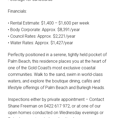
Financials:
• Rental Estimate: $1,400 – $1,600 per week
• Body Corporate: Approx. $8,391/year
• Council Rates: Approx. $2,221/year
• Water Rates: Approx. $1,427/year
Perfectly positioned in a serene, tightly held pocket of
Palm Beach, this residence places you at the heart of
one of the Gold Coast’s most exclusive coastal
communities. Walk to the sand, swim in world-class
waters, and explore the boutique dining, cafés and
lifestyle offerings of Palm Beach and Burleigh Heads.
Inspections either by private appointment – Contact
Shane Freeman on 0422 617 972, or at one of our
open homes conducted on Wednesday evenings or