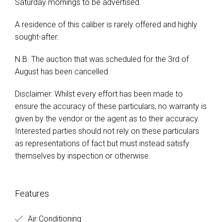
Saturday mornings to be advertised.
A residence of this caliber is rarely offered and highly
sought-after.
N.B. The auction that was scheduled for the 3rd of
August has been cancelled.
Disclaimer: Whilst every effort has been made to
ensure the accuracy of these particulars, no warranty is
given by the vendor or the agent as to their accuracy.
Interested parties should not rely on these particulars
as representations of fact but must instead satisfy
themselves by inspection or otherwise.
Features
Air Conditioning