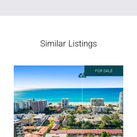
Similar Listings
FOR SALE