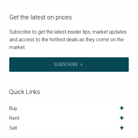
Get the latest on prices
Subscribe to get the latest insider tips, market updates
and access to the hottest deals as they come on the
market.
SUBSCRIBE
Quick Links
Buy
Rent
Sell