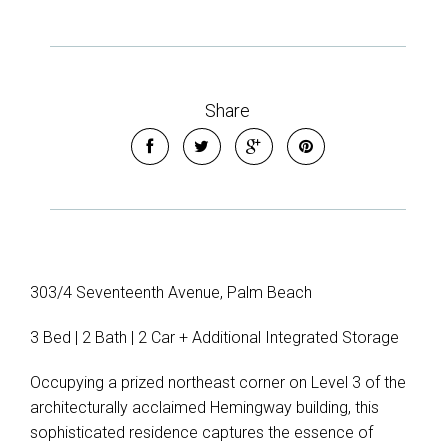
Share
303/4 Seventeenth Avenue, Palm Beach
3 Bed | 2 Bath | 2 Car + Additional Integrated Storage
Occupying a prized northeast corner on Level 3 of the
architecturally acclaimed Hemingway building, this
sophisticated residence captures the essence of