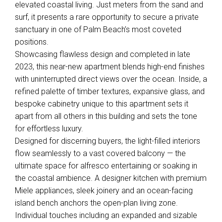
elevated coastal living. Just meters from the sand and
surf, it presents a rare opportunity to secure a private
sanctuary in one of Palm Beach’s most coveted
positions.
Showcasing flawless design and completed in late
2023, this near-new apartment blends high-end finishes
with uninterrupted direct views over the ocean. Inside, a
refined palette of timber textures, expansive glass, and
bespoke cabinetry unique to this apartment sets it
apart from all others in this building and sets the tone
for effortless luxury.
Designed for discerning buyers, the light-filled interiors
flow seamlessly to a vast covered balcony — the
ultimate space for alfresco entertaining or soaking in
the coastal ambience. A designer kitchen with premium
Miele appliances, sleek joinery and an ocean-facing
island bench anchors the open-plan living zone.
Individual touches including an expanded and sizable