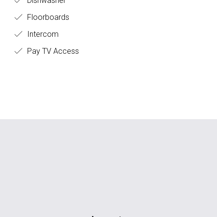
Dishwasher
Floorboards
Intercom
Pay TV Access