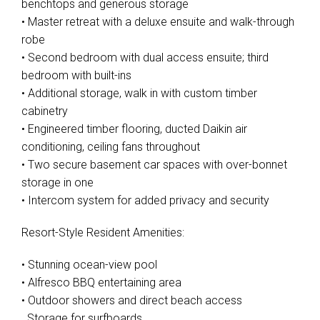
benchtops and generous storage
• Master retreat with a deluxe ensuite and walk-through
robe
• Second bedroom with dual access ensuite; third
bedroom with built-ins
• Additional storage, walk in with custom timber
cabinetry
• Engineered timber flooring, ducted Daikin air
conditioning, ceiling fans throughout
• Two secure basement car spaces with over-bonnet
storage in one
• Intercom system for added privacy and security
Resort-Style Resident Amenities:
• Stunning ocean-view pool
• Alfresco BBQ entertaining area
• Outdoor showers and direct beach access
. Storage for surfboards