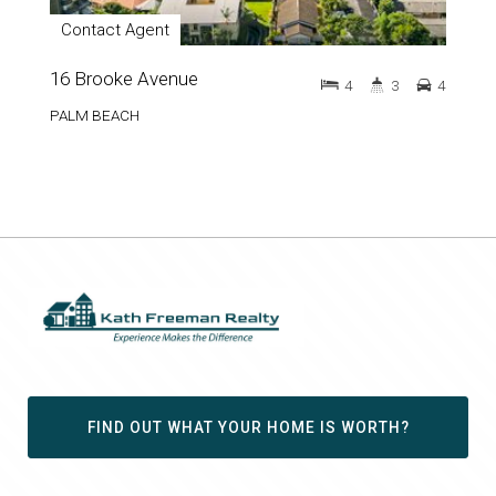
Contact Agent
16 Brooke Avenue
4
3
4
PALM BEACH
FIND OUT WHAT YOUR HOME IS WORTH?