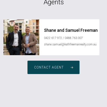
Agents
Shane and Samuel Freeman
0422 617 972 / 0488 763 007
shane.samuel@kathfreemanrealty.com.au
CONTACT AGENT