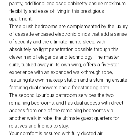
pantry, additional enclosed cabinetry ensure maximum
flexibility and ease of living in this prestigious
apartment.
Three plush bedrooms are complemented by the luxury
of cassette encased electronic blinds that add a sense
of security and the ultimate night's sleep, with
absolutely no light penetration possible through this
clever mix of elegance and technology. The master
suite, tucked away in its own wing, offers a five-star
experience with an expanded walk-through robe,
featuring its own makeup station and a stunning ensuite
featuring dual showers and a freestanding bath.
The second luxurious bathroom services the two
remaining bedrooms, and has dual access with direct
access from one of the remaining bedrooms via
another walk in robe, the ultimate guest quarters for
relatives and friends to stay.
Your comfort is assured with fully ducted air