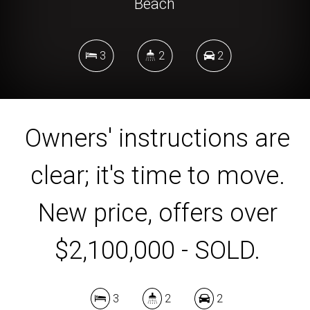
Beach
3
2
2
DOWNLOAD BROCHURE
Owners' instructions are
clear; it's time to move.
New price, offers over
$2,100,000 - SOLD.
3
2
2