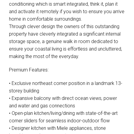
conditioning which is smart integrated, think it, plan it
and activate it remotely if you wish to ensure you arrive
home in comfortable surroundings.
Through clever design the owners of this outstanding
property have cleverly integrated a significant internal
storage space, a genuine walk in room dedicated to
ensure your coastal living is effortless and uncluttered,
making the most of the everyday.
Premium Features:
• Exclusive northeast corner position in a landmark 13-
storey building
• Expansive balcony with direct ocean views, power
and water and gas connections
• Open-plan kitchen/living/dining with state-of-the-art
corner sliders for seamless indoor-outdoor flow
• Designer kitchen with Miele appliances, stone