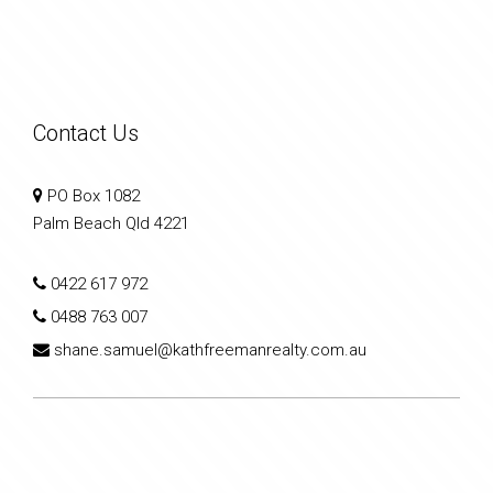
Contact Us
PO Box 1082
Palm Beach Qld 4221
0422 617 972
0488 763 007
shane.samuel@kathfreemanrealty.com.au