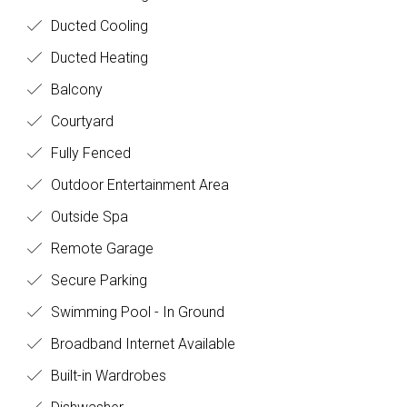
Ducted Cooling
Ducted Heating
Balcony
Courtyard
Fully Fenced
Outdoor Entertainment Area
Outside Spa
Remote Garage
Secure Parking
Swimming Pool - In Ground
Broadband Internet Available
Built-in Wardrobes