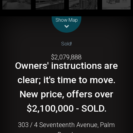
Leaflet
| Map data ©
OpenStreetMap
contributors
Show Map
Sold!
$2,079,888
Owners' instructions are
clear; it's time to move.
New price, offers over
$2,100,000 - SOLD.
303 / 4 Seventeenth Avenue, Palm