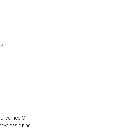
ay
e Dreamed Of
ld-class dining