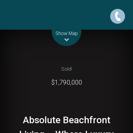
Leaflet
| Map data ©
OpenStreetMap
contributors
Show Map
Sold!
$1,790,000
Absolute Beachfront