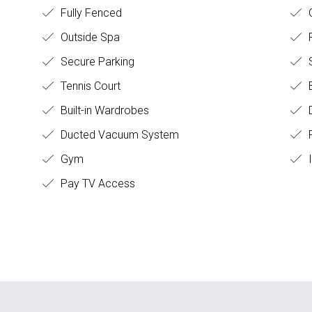
Fully Fenced
O
Outside Spa
Secure Parking
S
Tennis Court
B
Built-in Wardrobes
D
Ducted Vacuum System
F
Gym
I
Pay TV Access