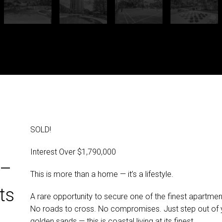
SOLD!
Interest Over $1,790,000
 –
This is more than a home — it’s a lifestyle.
ts
A rare opportunity to secure one of the finest apartment
No roads to cross. No compromises. Just step out of 
golden sands — this is coastal living at its finest.