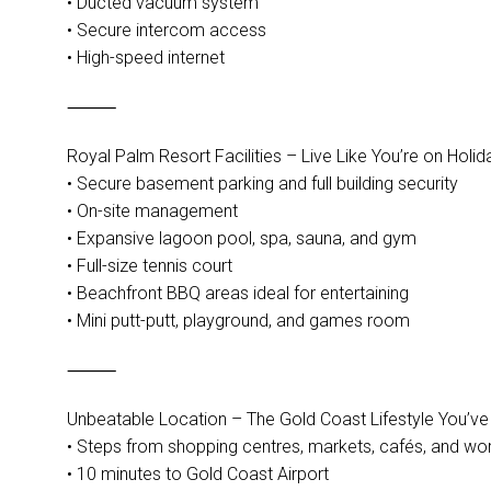
• Ducted vacuum system
• Secure intercom access
• High-speed internet
⸻
Royal Palm Resort Facilities – Live Like You’re on Holid
• Secure basement parking and full building security
• On-site management
• Expansive lagoon pool, spa, sauna, and gym
• Full-size tennis court
• Beachfront BBQ areas ideal for entertaining
• Mini putt-putt, playground, and games room
⸻
Unbeatable Location – The Gold Coast Lifestyle You’v
• Steps from shopping centres, markets, cafés, and wor
• 10 minutes to Gold Coast Airport