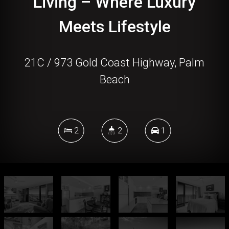
Living – Where Luxury
Meets Lifestyle
21C / 973 Gold Coast Highway, Palm
Beach
2
2
1
DOWNLOAD BROCHURE