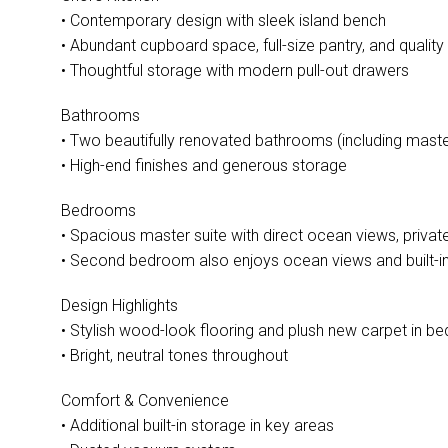
• Contemporary design with sleek island bench
• Abundant cupboard space, full-size pantry, and quality
• Thoughtful storage with modern pull-out drawers
Bathrooms
• Two beautifully renovated bathrooms (including maste
• High-end finishes and generous storage
Bedrooms
• Spacious master suite with direct ocean views, private 
• Second bedroom also enjoys ocean views and built-i
Design Highlights
• Stylish wood-look flooring and plush new carpet in 
• Bright, neutral tones throughout
Comfort & Convenience
• Additional built-in storage in key areas