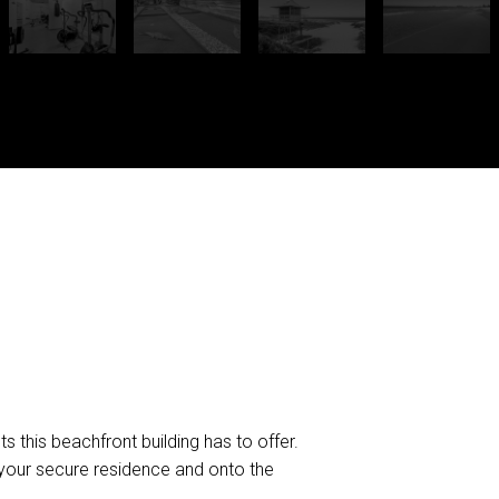
s this beachfront building has to offer.
your secure residence and onto the