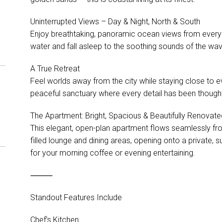
Uninterrupted Views – Day & Night, North & South
Enjoy breathtaking, panoramic ocean views from every
water and fall asleep to the soothing sounds of the wa
A True Retreat
Feel worlds away from the city while staying close to e
peaceful sanctuary where every detail has been thought
The Apartment: Bright, Spacious & Beautifully Renovate
This elegant, open-plan apartment flows seamlessly fro
filled lounge and dining areas, opening onto a private, 
for your morning coffee or evening entertaining.
⸻
Standout Features Include
Chef’s Kitchen