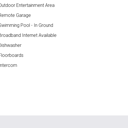
utdoor Entertainment Area
Remote Garage
wimming Pool - In Ground
roadband Internet Available
ishwasher
loorboards
ntercom