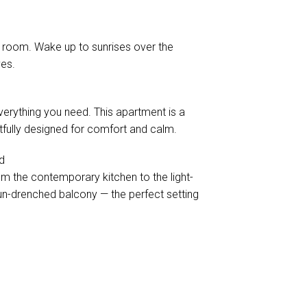
 room. Wake up to sunrises over the
ves.
verything you need. This apartment is a
fully designed for comfort and calm.
d
m the contemporary kitchen to the light-
sun-drenched balcony — the perfect setting