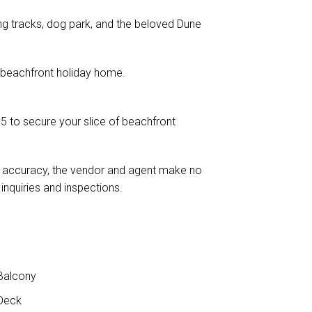
ng tracks, dog park, and the beloved Dune
m beachfront holiday home.
 to secure your slice of beachfront
e accuracy, the vendor and agent make no
nquiries and inspections.
Balcony
Deck