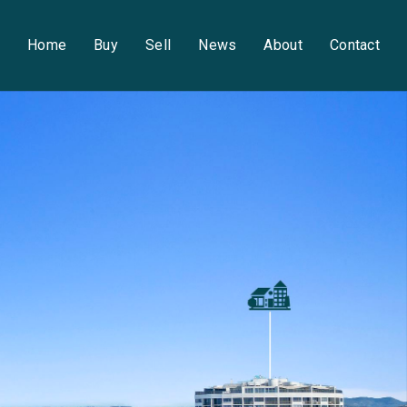
Home
Buy
Sell
News
About
Contact