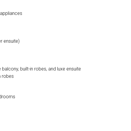
 appliances
r ensuite)
balcony, built-in robes, and luxe ensuite
n robes
bedrooms