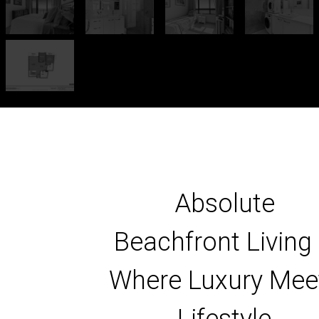
Absolute
Beachfront Living
Where Luxury Mee
Lifestyle