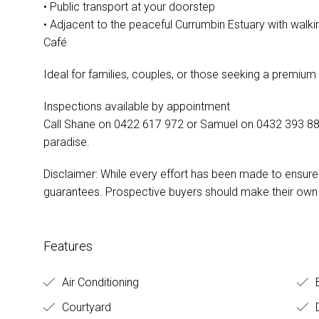
• Public transport at your doorstep
• Adjacent to the peaceful Currumbin Estuary with walki
Café
Ideal for families, couples, or those seeking a premiu
Inspections available by appointment
Call Shane on 0422 617 972 or Samuel on 0432 393 885
paradise.
Disclaimer: While every effort has been made to ensur
guarantees. Prospective buyers should make their own i
Features
Air Conditioning
Courtyard