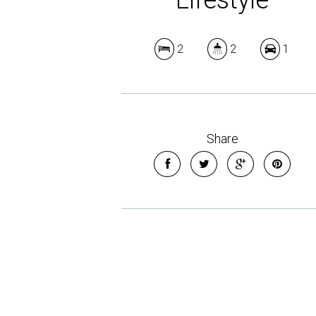
2
2
1
Share