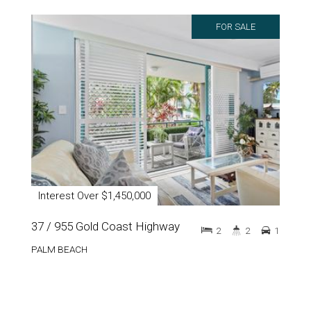
FOR SALE
Interest Over $1,450,000
37 / 955 Gold Coast Highway
2
2
1
PALM BEACH