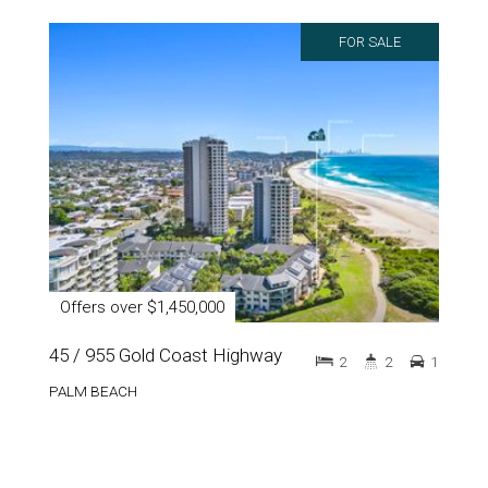
FOR SALE
Offers over $1,450,000
45 / 955 Gold Coast Highway
2
2
1
PALM BEACH