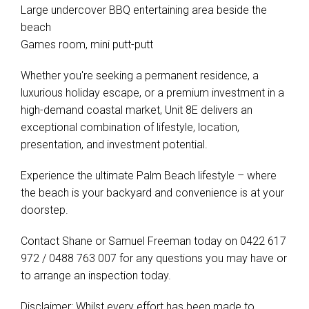
Large undercover BBQ entertaining area beside the
beach
Games room, mini putt-putt
Whether you're seeking a permanent residence, a
luxurious holiday escape, or a premium investment in a
high-demand coastal market, Unit 8E delivers an
exceptional combination of lifestyle, location,
presentation, and investment potential.
Experience the ultimate Palm Beach lifestyle – where
the beach is your backyard and convenience is at your
doorstep.
Contact Shane or Samuel Freeman today on 0422 617
972 / 0488 763 007 for any questions you may have or
to arrange an inspection today.
Disclaimer: Whilst every effort has been made to