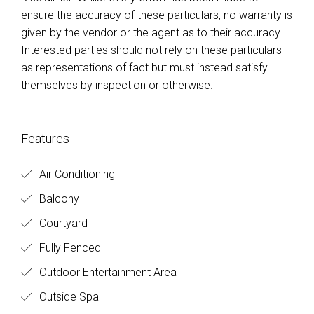
ensure the accuracy of these particulars, no warranty is
given by the vendor or the agent as to their accuracy.
Interested parties should not rely on these particulars
as representations of fact but must instead satisfy
themselves by inspection or otherwise.
Features
Air Conditioning
Balcony
Courtyard
Fully Fenced
Outdoor Entertainment Area
Outside Spa