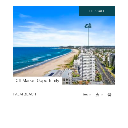
FOR SALE
Off Market Opportunity
PALM BEACH
2
2
1