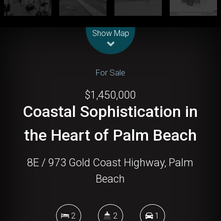
Leaflet
| Map data ©
OpenStreetMap
contributors
Show Map
For Sale
$1,450,000
Coastal Sophistication in
the Heart of Palm Beach
8E / 973 Gold Coast Highway, Palm
Beach
2
2
1