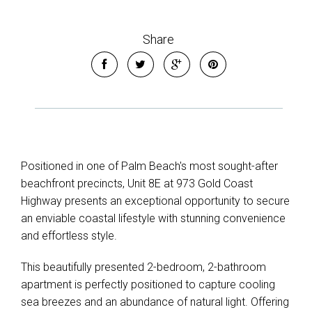
Share
Positioned in one of Palm Beach's most sought-after
beachfront precincts, Unit 8E at 973 Gold Coast
Highway presents an exceptional opportunity to secure
an enviable coastal lifestyle with stunning convenience
and effortless style.
This beautifully presented 2-bedroom, 2-bathroom
apartment is perfectly positioned to capture cooling
sea breezes and an abundance of natural light. Offering