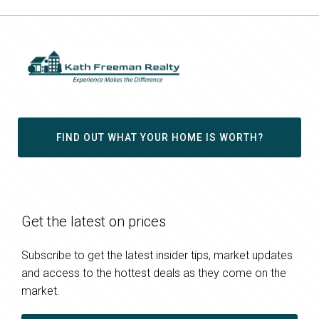
FIND OUT WHAT YOUR HOME IS WORTH?
Get the latest on prices
Subscribe to get the latest insider tips, market updates
and access to the hottest deals as they come on the
market.