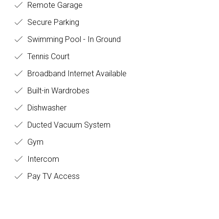
Remote Garage
Secure Parking
Swimming Pool - In Ground
Tennis Court
Broadband Internet Available
Built-in Wardrobes
Dishwasher
Ducted Vacuum System
Gym
Intercom
Pay TV Access