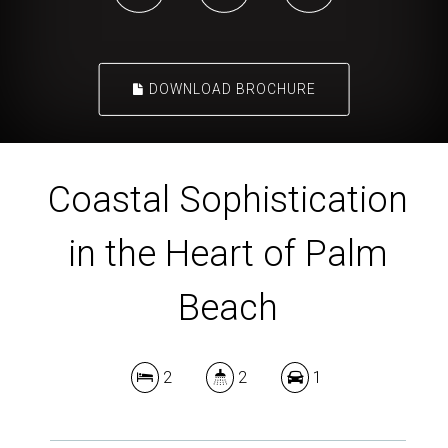
DOWNLOAD BROCHURE
Coastal Sophistication
in the Heart of Palm
Beach
2
2
1