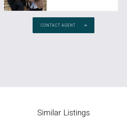
CONTACT AGENT
Similar Listings