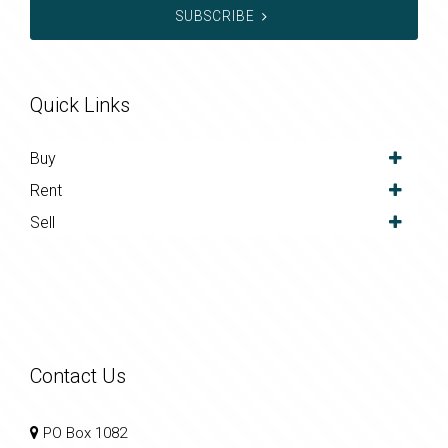
SUBSCRIBE
Quick Links
Buy
Rent
Sell
Contact Us
PO Box 1082