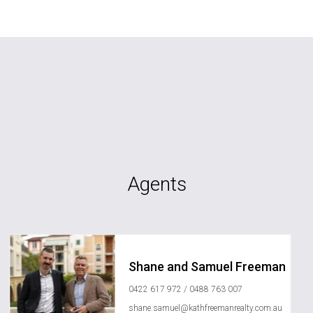
Agents
Shane and Samuel Freeman
0422 617 972 / 0488 763 007
shane.samuel@kathfreemanrealty.com.au