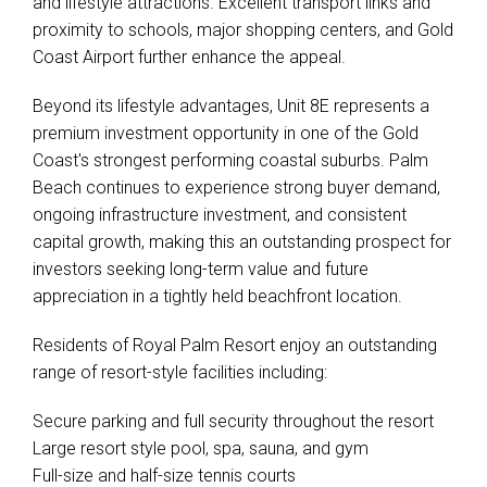
and lifestyle attractions. Excellent transport links and
proximity to schools, major shopping centers, and Gold
Coast Airport further enhance the appeal.
Beyond its lifestyle advantages, Unit 8E represents a
premium investment opportunity in one of the Gold
Coast's strongest performing coastal suburbs. Palm
Beach continues to experience strong buyer demand,
ongoing infrastructure investment, and consistent
capital growth, making this an outstanding prospect for
investors seeking long-term value and future
appreciation in a tightly held beachfront location.
Residents of Royal Palm Resort enjoy an outstanding
range of resort-style facilities including:
Secure parking and full security throughout the resort
Large resort style pool, spa, sauna, and gym
Full-size and half-size tennis courts