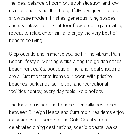
the ideal balance of comfort, sophistication, and low-
maintenance living, the thoughtfully designed interiors
showcase modern finishes, generous living spaces,
and seamless indoor-outdoor flow, creating an inviting
retreat to relax, entertain, and enjoy the very best of
beachside living.
Step outside and immerse yourself in the vibrant Palm
Beach lifestyle. Morning walks along the golden sands,
beachfront cafés, boutique dining, and local shopping
are all just moments from your door. With pristine
beaches, parklands, surf clubs, and recreational
facilities nearby, every day feels like a holiday.
The location is second to none. Centrally positioned
between Burleigh Heads and Currumbin, residents enjoy
easy access to some of the Gold Coast's most
celebrated dining destinations, scenic coastal walks,