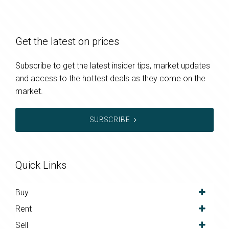
Get the latest on prices
Subscribe to get the latest insider tips, market updates
and access to the hottest deals as they come on the
market.
SUBSCRIBE
Quick Links
Buy
Rent
Sell