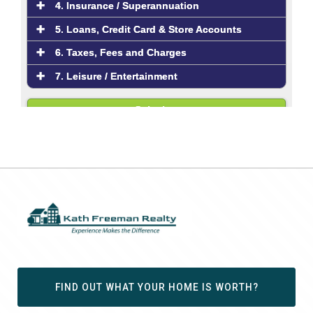
FIND OUT WHAT YOUR HOME IS WORTH?