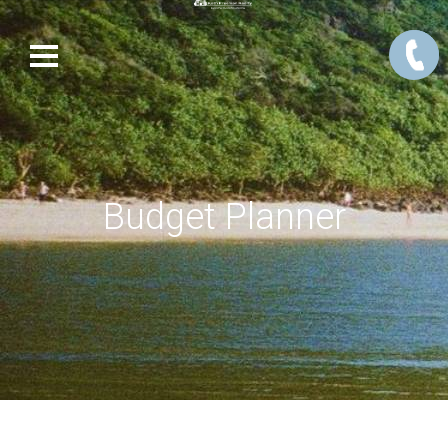
Budget Planner