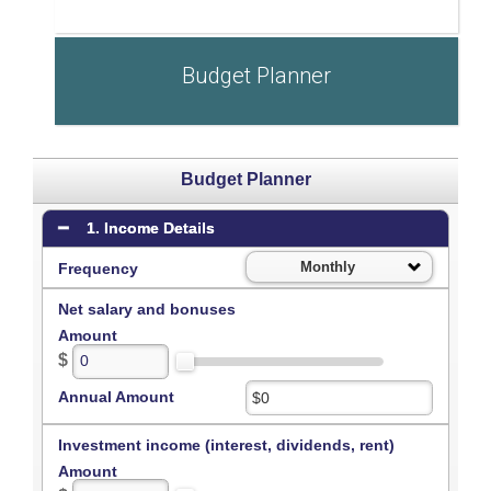
Budget Planner