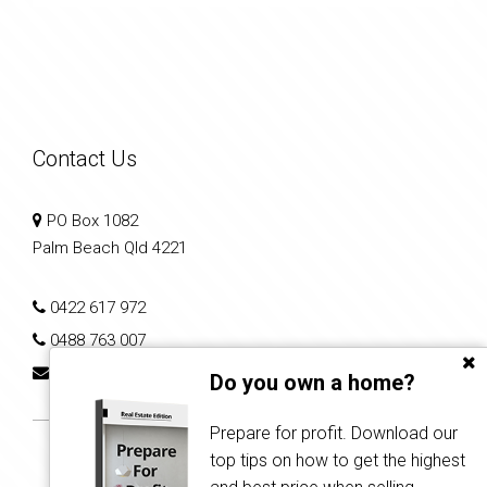
Contact Us
PO Box 1082
Palm Beach Qld 4221
0422 617 972
0488 763 007
shane.samuel@kathfreemanrealty.com.au
Do you own a home?
Prepare for profit. Download our
top tips on how to get the highest