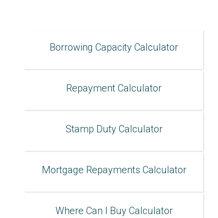
Borrowing Capacity Calculator
Repayment Calculator
Stamp Duty Calculator
Mortgage Repayments Calculator
Where Can I Buy Calculator